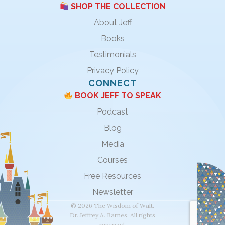
SHOP THE COLLECTION
About Jeff
Books
Testimonials
Privacy Policy
CONNECT
BOOK JEFF TO SPEAK
Podcast
Blog
Media
Courses
Free Resources
Newsletter
© 2026 The Wisdom of Walt.
Dr. Jeffrey A. Barnes. All rights
reserved.