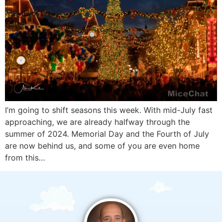
I’m going to shift seasons this week. With mid-July fast
approaching, we are already halfway through the
summer of 2024. Memorial Day and the Fourth of July
are now behind us, and some of you are even home
from this…