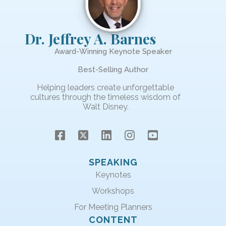
Dr. Jeffrey A. Barnes
Award-Winning Keynote Speaker
Best-Selling Author
Helping leaders create unforgettable
cultures through the timeless wisdom of
Walt Disney.
SPEAKING
Keynotes
Workshops
For Meeting Planners
CONTENT