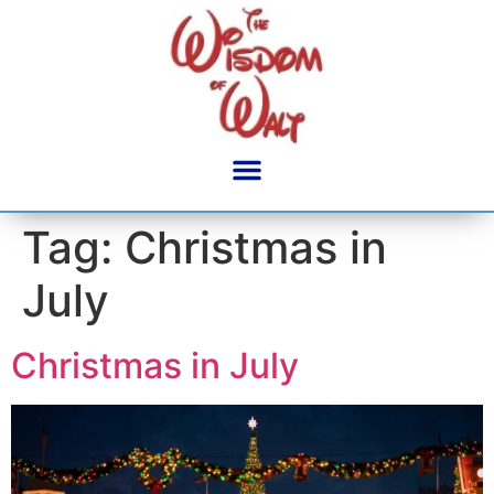
content
Tag:
Christmas in
July
Christmas in July