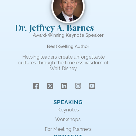
Dr. Jeffrey A. Barnes
Award-Winning Keynote Speaker
Best-Selling Author
Helping leaders create unforgettable
cultures through the timeless wisdom of
Walt Disney.
SPEAKING
Keynotes
Workshops
For Meeting Planners