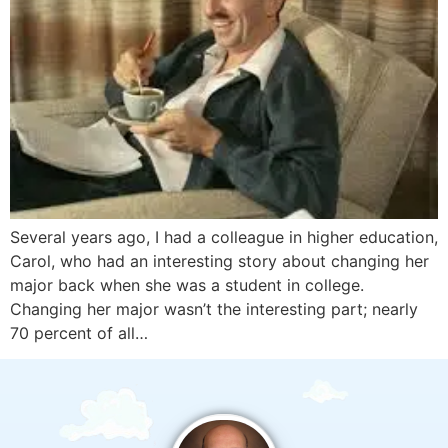
Several years ago, I had a colleague in higher education,
Carol, who had an interesting story about changing her
major back when she was a student in college.
Changing her major wasn’t the interesting part; nearly
70 percent of all…