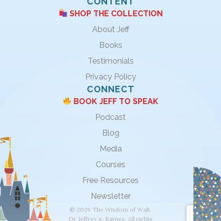
CONTENT
SHOP THE COLLECTION
About Jeff
Books
Testimonials
Privacy Policy
CONNECT
BOOK JEFF TO SPEAK
Podcast
Blog
Media
Courses
Free Resources
Newsletter
© 2026 The Wisdom of Walt.
Dr. Jeffrey A. Barnes. All rights