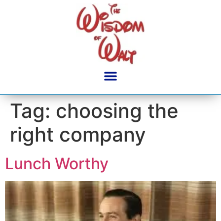
content
Tag:
choosing the
right company
Lunch Worthy