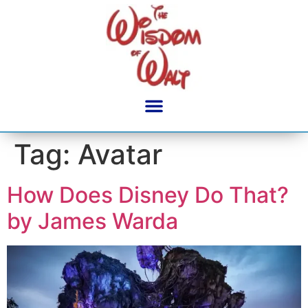
content
Tag:
Avatar
How Does Disney Do That?
by James Warda