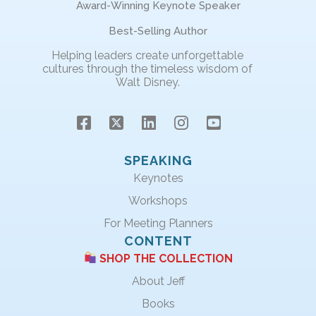
Award-Winning Keynote Speaker
Best-Selling Author
Helping leaders create unforgettable
cultures through the timeless wisdom of
Walt Disney.
SPEAKING
Keynotes
Workshops
For Meeting Planners
CONTENT
SHOP THE COLLECTION
About Jeff
Books