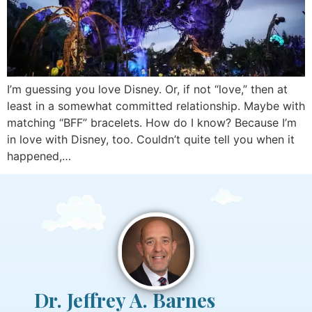
I’m guessing you love Disney. Or, if not “love,” then at
least in a somewhat committed relationship. Maybe with
matching “BFF” bracelets. How do I know? Because I’m
in love with Disney, too. Couldn’t quite tell you when it
happened,…
Dr. Jeffrey A. Barnes