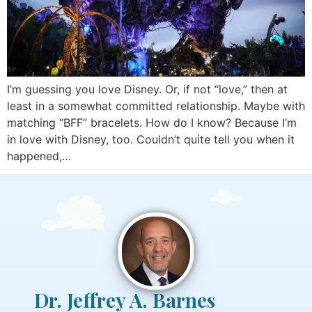
I’m guessing you love Disney. Or, if not “love,” then at
least in a somewhat committed relationship. Maybe with
matching “BFF” bracelets. How do I know? Because I’m
in love with Disney, too. Couldn’t quite tell you when it
happened,…
Dr. Jeffrey A. Barnes