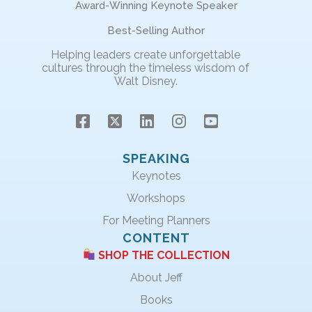
Award-Winning Keynote Speaker
Best-Selling Author
Helping leaders create unforgettable
cultures through the timeless wisdom of
Walt Disney.
SPEAKING
Keynotes
Workshops
For Meeting Planners
CONTENT
SHOP THE COLLECTION
About Jeff
Books