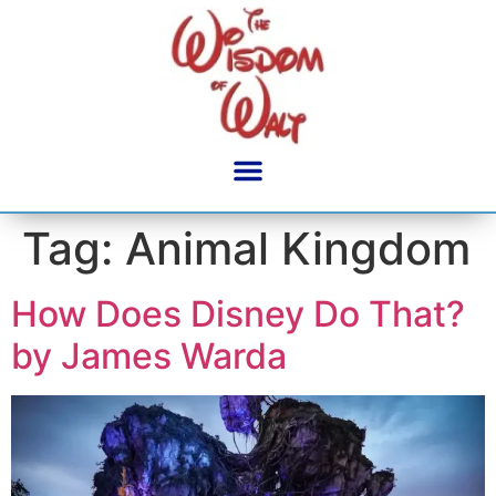
content
Tag:
Animal Kingdom
How Does Disney Do That?
by James Warda