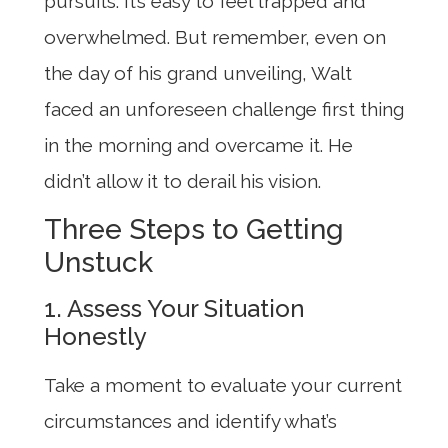
pursuits. It’s easy to feel trapped and
overwhelmed. But remember, even on
the day of his grand unveiling, Walt
faced an unforeseen challenge first thing
in the morning and overcame it. He
didn’t allow it to derail his vision.
Three Steps to Getting
Unstuck
1. Assess Your Situation
Honestly
Take a moment to evaluate your current
circumstances and identify what’s