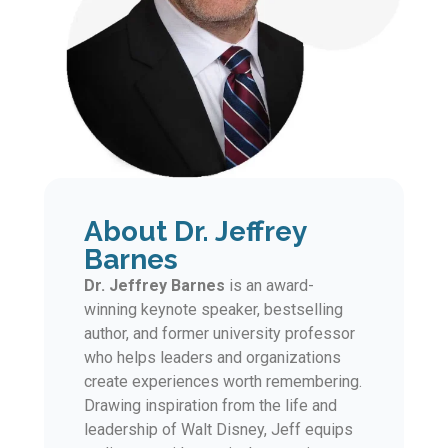
About Dr. Jeffrey
Barnes
Dr. Jeffrey Barnes
is an award-
winning keynote speaker, bestselling
author, and former university professor
who helps leaders and organizations
create experiences worth remembering.
Drawing inspiration from the life and
leadership of Walt Disney, Jeff equips