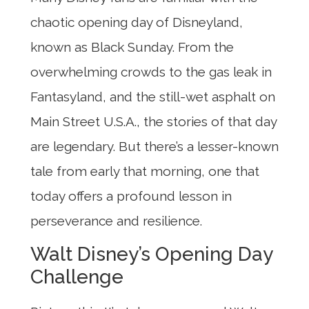
chaotic opening day of Disneyland,
known as Black Sunday. From the
overwhelming crowds to the gas leak in
Fantasyland, and the still-wet asphalt on
Main Street U.S.A., the stories of that day
are legendary. But there’s a lesser-known
tale from early that morning, one that
today offers a profound lesson in
perseverance and resilience.
Walt Disney’s Opening Day
Challenge