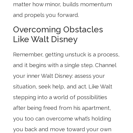
matter how minor, builds momentum
and propels you forward.
Overcoming Obstacles
Like Walt Disney
Remember, getting unstuck is a process,
and it begins with a single step. Channel
your inner Walt Disney: assess your
situation, seek help, and act. Like Walt
stepping into a world of possibilities
after being freed from his apartment,
you too can overcome what’s holding
you back and move toward your own