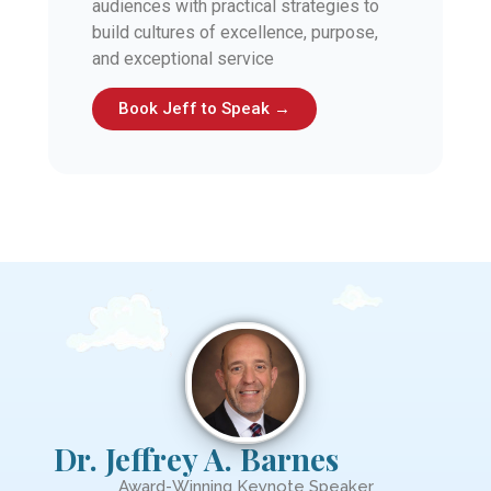
audiences with practical strategies to
build cultures of excellence, purpose,
and exceptional service
Book Jeff to Speak →
Dr. Jeffrey A. Barnes
Award-Winning Keynote Speaker