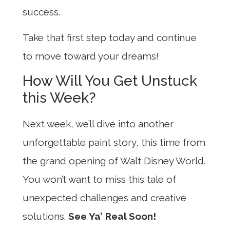
success.
Take that first step today and continue
to move toward your dreams!
How Will You Get Unstuck
this Week?
Next week, we’ll dive into another
unforgettable paint story, this time from
the grand opening of Walt Disney World.
You won’t want to miss this tale of
unexpected challenges and creative
solutions.
See Ya’ Real Soon!