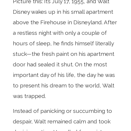
Picture this: It’s July 17, 1955, and Walt
Disney wakes up in his small apartment
above the Firehouse in Disneyland. After
a restless night with only a couple of
hours of sleep, he finds himself literally
stuck—the fresh paint on his apartment
door had sealed it shut. On the most
important day of his life, the day he was
to present his dream to the world, Walt
was trapped.
Instead of panicking or succumbing to
despair, Walt remained calm and took