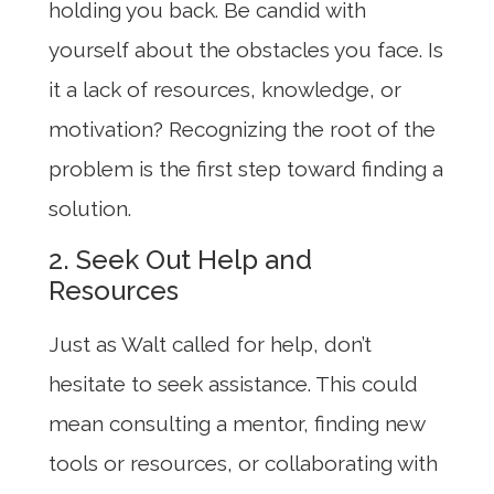
holding you back. Be candid with
yourself about the obstacles you face. Is
it a lack of resources, knowledge, or
motivation? Recognizing the root of the
problem is the first step toward finding a
solution.
2. Seek Out Help and
Resources
Just as Walt called for help, don’t
hesitate to seek assistance. This could
mean consulting a mentor, finding new
tools or resources, or collaborating with