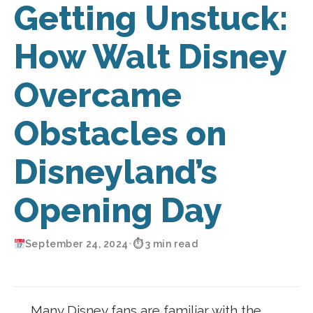
Getting Unstuck:
How Walt Disney
Overcame
Obstacles on
Disneyland’s
Opening Day
September 24, 2024
•
⏱ 3 min read
Many Disney fans are familiar with the