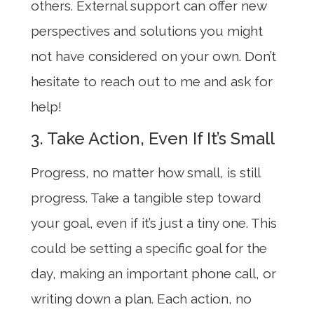
others. External support can offer new
perspectives and solutions you might
not have considered on your own. Don’t
hesitate to reach out to me and ask for
help!
3. Take Action, Even If It’s Small
Progress, no matter how small, is still
progress. Take a tangible step toward
your goal, even if it’s just a tiny one. This
could be setting a specific goal for the
day, making an important phone call, or
writing down a plan. Each action, no