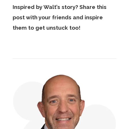
Inspired by Walt’s story? Share this
post with your friends and inspire
them to get unstuck too!