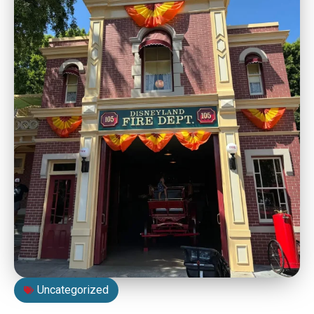
Uncategorized