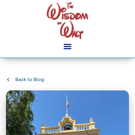
Back to Blog