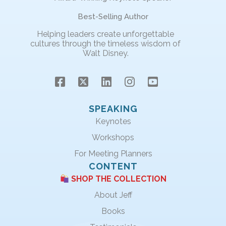
Best-Selling Author
Helping leaders create unforgettable
cultures through the timeless wisdom of
Walt Disney.
SPEAKING
Keynotes
Workshops
For Meeting Planners
CONTENT
SHOP THE COLLECTION
About Jeff
Books