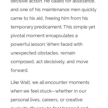
decisive action. He called for assistance,
and one of his maintenance men quickly
came to his aid, freeing him from his
temporary predicament. This simple yet
pivotal moment encapsulates a
powerful lesson: When faced with
unexpected obstacles, remain
composed, act decisively, and move
forward.
Like Walt, we all encounter moments
when we feel stuck—whether in our
personal lives, careers, or creative