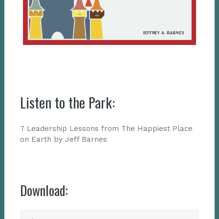
Listen to the Park:
7 Leadership Lessons from The Happiest Place
on Earth by Jeff Barnes
Download: